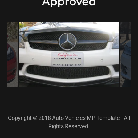
Approved
Copyright © 2018 Auto Vehicles MP Template - All
Rights Reserved.