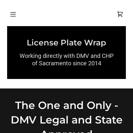
License Plate Wrap
Working directly with DMV and CHP
of Sacramento since 2014
The One and Only -
DMV Legal and State